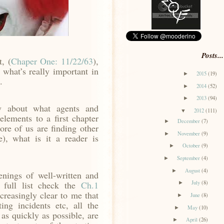
Posts...
, (
Chaper One: 11/22/63
),
 what’s really important in
2015
(19)
►
.
2014
(52)
►
2013
(94)
►
y about what agents and
2012
(111)
▼
elements to a first chapter
December
(7)
►
ore of us are finding other
November
(9)
►
e), what is it a reader is
October
(9)
►
September
(4)
►
August
(4)
►
nings of well-written and
a full list check the
Ch.1
July
(8)
►
creasingly clear to me that
June
(8)
►
ting incidents etc, all the
May
(10)
►
 as quickly as possible, are
April
(26)
►