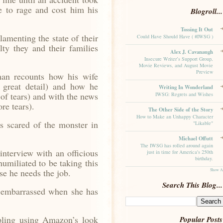
e to rage and cost him his
Blogroll...
Tossing It Out
menting the state of their
Could Have Should Have ( #IWSG )
ty they and their families
Alex J. Cavanaugh
Insecure Writer’s Support Group,
Movie Reviews, and August Movie
Preview
 recounts how his wife
n great detail) and how he
Writing In Wonderland
 of tears) and with the news
IWSG: Regrets and Wishes
re tears).
The Other Side of the Story
How to Make an Unhappy Character
s scared of the monster in
"Likable"
Michael Offutt
The IWSG has rolled around again
nterview with an officious
just in time for America's 250th
birthday.
umiliated to be taking this
Show A
se he needs the job.
Search This Blog...
 embarrassed when she has
.
ling using Amazon’s look
Popular Posts