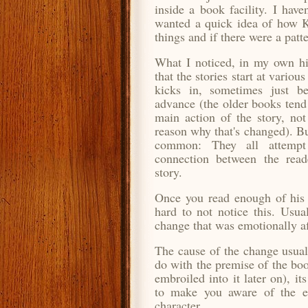
inside a book facility. I have
wanted a quick idea of how K
things and if there were a patte
What I noticed, in my own hi
that the stories start at variou
kicks in, sometimes just be
advance (the older books tend 
main action of the story, not 
reason why that's changed). Bu
common: They all attemp
connection between the read
story.
Once you read enough of his 
hard to not notice this. Usua
change that was emotionally af
The cause of the change usual
do with the premise of the bo
embroiled into it later on), i
to make you aware of the em
character.