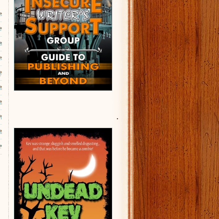
s
e
d
s
y
m
m
.
l
n
?