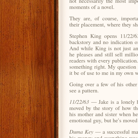
not necessarily the most impo
moments of a novel.
They are, of course, importa
their placement, where they sh
Stephen King opens 11/22/63
backstory and no indication o
And while King is not just an
he pleases and still sell milli
readers with every publication
something right. My question 
it be of use to me in my own w
Going over a few of his other 
see a pattern.
11/22/63
— Jake is a lonely h
moved by the story of how the
his mother and sister when he
emotional guy, but he’s moved 
Duma Key
— a successful ma
his money and everything was 