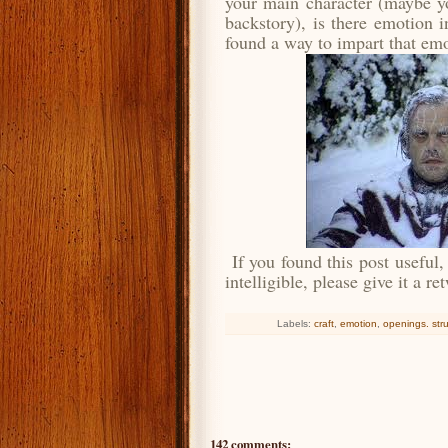
your main character (maybe yo
backstory), is there emotion 
found a way to impart that em
If you found this post useful,
intelligible, please give it a r
Labels:
craft
,
emotion
,
openings. str
142 comments: