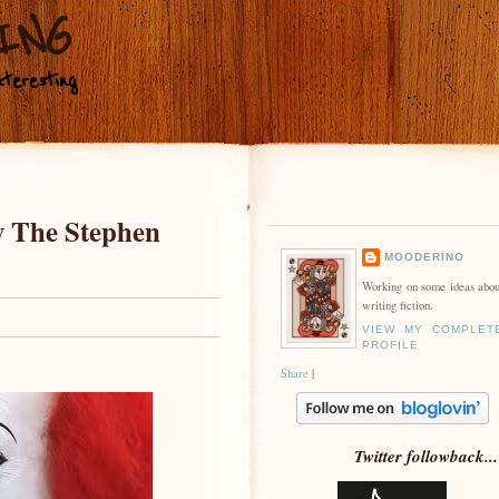
ING
teresting
y The Stephen
MOODERINO
Working on some ideas abou
writing fiction.
VIEW MY COMPLET
PROFILE
Share
|
Twitter followback...