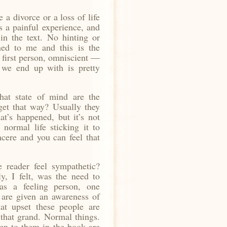
a divorce or a loss of life
s a painful experience, and
in the text. No hinting or
ned to me and this is the
, first person, omniscient —
 we end up with is pretty
at state of mind are the
get that way? Usually they
t’s happened, but it’s not
 normal life sticking it to
ncere and you can feel that
 reader feel sympathetic?
y, I felt, was the need to
as a feeling person, one
 are given an awareness of
hat upset these people are
 that grand. Normal things.
en to them in the book are