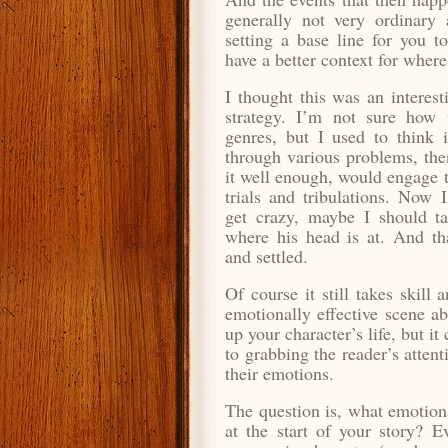
generally not very ordinary a
setting a base line for you 
have a better context for wher
I thought this was an interes
strategy. I’m not sure how u
genres, but I used to think 
through various problems, then
it well enough, would engage t
trials and tribulations. Now 
get crazy,
maybe I should ta
where his head is at. And th
and settled.
Of course it still takes skill
emotionally effective scene a
up your character’s life, but it
to grabbing the reader’s atten
their emotions.
The question is, what emotiona
at the start of your story? E