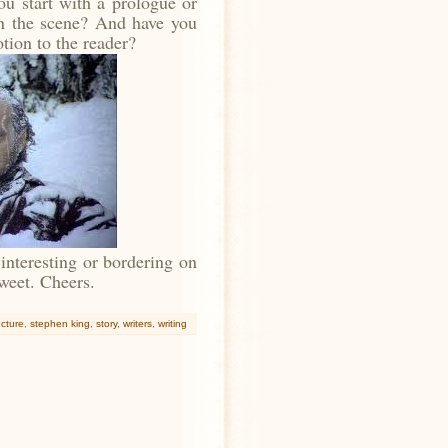
u start with a prologue or
in the scene? And have you
otion to the reader?
 interesting or bordering on
etweet. Cheers.
ucture
,
stephen king
,
story
,
writers
,
writing