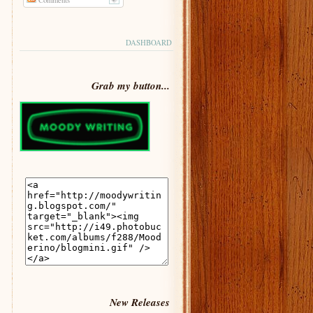
DASHBOARD
Grab my button...
New Releases