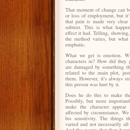
That moment of change can be 
or loss of employment, but it’
that pain is made very clear 
subtext. This is what happe
effect it had. Telling, showing
the method varies, but what
emphatic.
What we get is emotion. Wh
characters in? How did they 
are damaged by something tha
related to the main plot, just
them. However, it’s always si
this person was hurt by it.
Does he do this to make the
Possibly, but more importantl
make the character appear 
affected by circumstance. We
his sensitivity. The things t
varied and not necessarily all
And the events that then happ