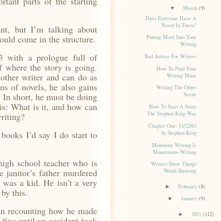
rtant parts of the starting
March
(9)
▼
Does Everyone Have A
Novel In Them?
nt, but I’m talking about
ould come in the structure.
Putting More Into Your
Writing
 with a prologue full of
Bad Advice For Writers
f where the story is going.
How To Find Your
other writer and can do as
Writing Muse
ons of novels, he also gains
Writing The Other
. In short, he must be doing
Scene
is: What is it, and how can
How To Start A Story
The Stephen King Way
riting?
Chapter One: 11/22/63
books I’d say I do start to
by Stephen King
Monotone Writing Is
Monotonous Writing
igh school teacher who is
Writers Show Things
 janitor’s father murdered
Worth Showing
 was a kid. He isn’t a very
February
(8)
►
by this.
January
(9)
►
n recounting how he made
2011
(112)
►
fine until an accident took