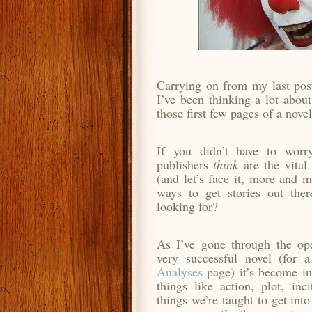
Carrying on from my last post
I’ve been thinking a lot about
those first few pages of a novel
If you didn’t have to worr
publishers
think
are the vital 
(and let’s face it, more and m
ways to get stories out ther
looking for?
As I’ve gone through the ope
very successful novel (for 
Analyses
page) it’s become in
things like action, plot, inci
things we’re taught to get into