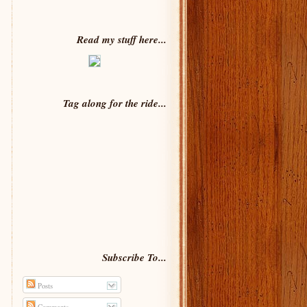
Read my stuff here...
Tag along for the ride...
Subscribe To...
Posts
Comments