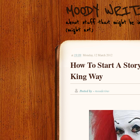
MOODY WRIT
about stuff that might be in
(might not)
at
19:09
Monday, 12 March 2012
How To Start A Stor
King Way
Posted by -
mooderino