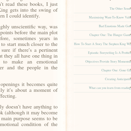
n’t read these books, I just
ing gets into the swing of
The Other Sense
rn I could identify.
Maximising Want-To-Know Valu
ghly unscientific way, was
Bad Emotions Made Goo
s points before the main plot
Chapter One: The Hunger Game
fore, sometimes years in
to start much closer to the
How To Start A Story The Stephen King Wa
sure if there’s a pertinent
Episodic Storytelling Is A Proble
t they all have one thing in
t to make an emotional
Objectives Provide Story Momentu
er and the people in the
Chapter One: Gone Gir
Creating Anticipatio
openings it becomes quite
What can you learn from reading
lly it’s about a moment of
fecting.
ly doesn’t have anything to
ok (although it may become
ts main purpose seems to be
otional condition of the