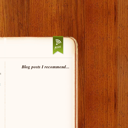
Blog posts I recommend...
t
E