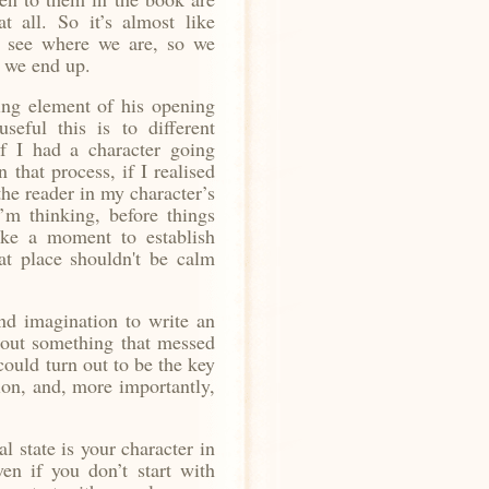
t all. So it’s almost like
to see where we are, so we
e we end up.
ting element of his opening
seful this is to different
if I had a character going
 that process, if I realised
he reader in my character’s
I’m thinking,
before things
ke a moment to establish
at place shouldn't be calm
 and imagination to write an
bout something that messed
 could turn out to be the key
tion, and, more importantly,
l state is your character in
ven if you don’t start with