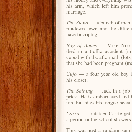
his arm, which left him pron
marriage.
The Stand
— a bunch of men la
rundown town and the difficul
have in coping.
Bag of Bones
— Mike Noonan
died in a traffic accident (i
coped with the aftermath (lots
that she had been pregnant (mo
Cujo
— a four year old boy i
his closet.
The Shining
— Jack in a job i
prick. He is embarrassed and h
job, but bites his tongue becau
Carrie
— outsider Carrie get
a period in the school showers
This was just a random samp