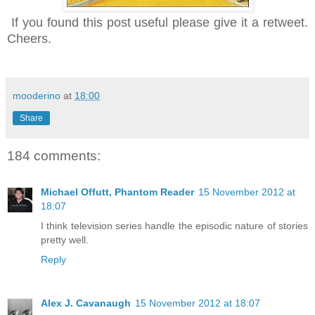
If you found this post useful pl
ease give it
a retweet.
Cheers.
mooderino
at
18:00
Share
184 comments:
Michael Offutt, Phantom Reader
15 November 2012 at
18:07
I think television series handle the episodic nature of stories
pretty well.
Reply
Alex J. Cavanaugh
15 November 2012 at 18:07