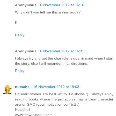
Anonymous
16 November 2012 at 16:16
Why didn't you tell me this a year ago??!!
K
Reply
Anonymous
16 November 2012 at 16:31
I always try and get the character's goal in mind when I start
the story, else I will meander in all directions.
Reply
nutschell
16 November 2012 at 19:08
Episodic stories are best left to TV shows :) I always enjoy
reading books where the protagonist has a clear character
arc/ or GMC (goal motivation conflict) :)
Nutschell
www.thewritingnut.com