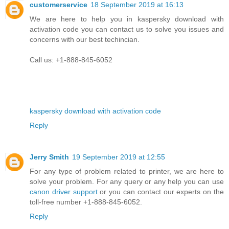
customerservice
18 September 2019 at 16:13
We are here to help you in kaspersky download with
activation code you can contact us to solve you issues and
concerns with our best techincian.
Call us: +1-888-845-6052
kaspersky download with activation code
Reply
Jerry Smith
19 September 2019 at 12:55
For any type of problem related to printer, we are here to
solve your problem. For any query or any help you can use
canon driver support
or you can contact our experts on the
toll-free number +1-888-845-6052.
Reply