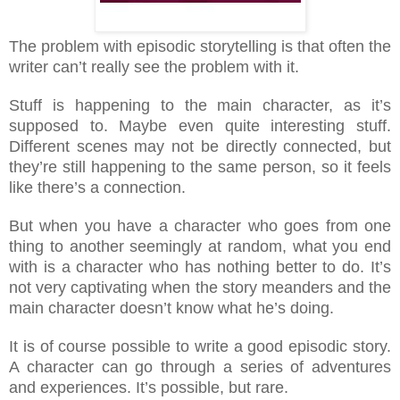
The problem with episodic storytelling is that often the
writer can’t really see the problem with it.
Stuff is happening to the main character, as it’s
supposed to. Maybe even quite interesting stuff.
Different scenes may not be directly connected, but
they’re still happening to the same person, so it feels
like there’s a connection.
But when you have a character who goes from one
thing to another seemingly at random, what you end
with is a character who has nothing better to do. It’s
not very captivating when the story meanders and the
main character doesn’t know what he’s doing.
It is of course possible to write a good episodic story.
A character can go through a series of adventures
and experiences. It’s possible, but rare.