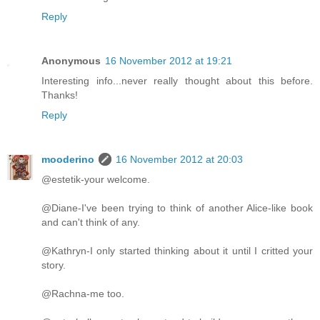
Reply
Anonymous
16 November 2012 at 19:21
Interesting info...never really thought about this before.
Thanks!
Reply
mooderino
16 November 2012 at 20:03
@estetik-your welcome.
@Diane-I've been trying to think of another Alice-like book
and can't think of any.
@Kathryn-I only started thinking about it until I critted your
story.
@Rachna-me too.