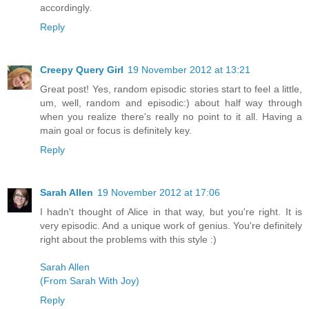
accordingly.
Reply
Creepy Query Girl
19 November 2012 at 13:21
Great post! Yes, random episodic stories start to feel a little,
um, well, random and episodic:) about half way through
when you realize there's really no point to it all. Having a
main goal or focus is definitely key.
Reply
Sarah Allen
19 November 2012 at 17:06
I hadn't thought of Alice in that way, but you're right. It is
very episodic. And a unique work of genius. You're definitely
right about the problems with this style :)
Sarah Allen
(From Sarah With Joy)
Reply