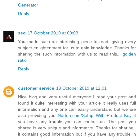
Generator
Reply
seo
17 October 2019 at 09:03
You made such an interesting piece to read, giving every
subject enlightenment for us to gain knowledge. Thanks for
sharing the such information with us to read this...
golden
ratio
Reply
customer service
19 October 2019 at 12:01
Nice blog and very useful everyone I read your post and
found it quite interesting with your article it really uses full
information and any one can easily understand but we are
also providing you
Norton.com/Setup With Product Key
if
you have any trouble you can contact us. The post you
shared is very unique and informative. Thanks for sharing..
it contains good information but If you have any trouble in