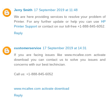
Jerry Smith
17 September 2019 at 11:48
We are here providing services to resolve your problem of
Printer. For any further update or help you can use
HP
Printer Support
or contact on our toll-free +1-888-845-6052.
Reply
customerservice
17 September 2019 at 14:31
If you are facing issues like www.mcafee.com activate
download you can contact us to solve you issues and
concerns with our best techincian.
Call us: +1-888-845-6052
www.mcafee.com activate download
Reply