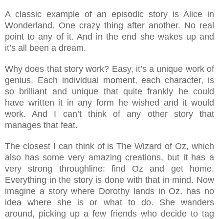
A classic example of an episodic story is Alice in
Wonderland. One crazy thing after another. No real
point to any of it. And in the end she wakes up and
it’s all been a dream.
Why does that story work? Easy, it’s a unique work of
genius. Each individual moment, each character, is
so brilliant and unique that quite frankly he could
have written it in any form he wished and it would
work. And I can’t think of any other story that
manages that feat.
The closest I can think of is The Wizard of Oz, which
also has some very amazing creations, but it has a
very strong throughline: find Oz and get home.
Everything in the story is done with that in mind. Now
imagine a story where Dorothy lands in Oz, has no
idea where she is or what to do. She wanders
around, picking up a few friends who decide to tag