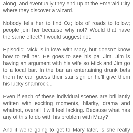
along, and eventually they end up at the Emerald City
where they discover a wizard.
Nobody tells her to find Oz; lots of roads to follow;
people join her because why not? Would that have
the same effect? I would suggest not.
Episodic: Mick is in love with Mary, but doesn’t know
how to tell her. He goes to see his pal Jim. Jim is
having an argument with his wife so Mick and Jim go
to a local bar. In the bar an entertaining drunk bets
them he can guess their star sign or he’ll give them
his lucky shamrock...
Even if each of these individual scenes are brilliantly
written with exciting moments, hilarity, drama and
whatnot, overall it will feel lacking. Because what has
any of this to do with his problem with Mary?
And if we’re going to get to Mary later, is she really