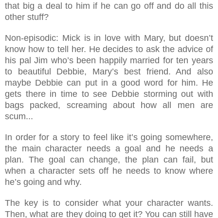
that big a deal to him if he can go off and do all this
other stuff?
Non-ep
is
odic: Mick is in love with Mary, but doesn’t
know how to tell her. He decides to ask the advice of
his pal Jim who’s been happily married for ten years
to beautiful Debbie, Mary’s best friend. And also
maybe Debbie can put in a good word for him. He
gets there in time to see Debbie storming out with
bags packed, screaming about how all men are
scum...
In order for a story to feel like it’s going somewhere,
the main character needs a goal and he needs a
plan. The goal can change, the plan can fail, but
when a character sets off he needs to know where
he’s going and why.
The key is to consider what your character wants.
Then, what are they doing to get it? You can still have