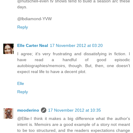
@nutschell-even tv shows tend to build a season arc these
days.
@lbdiamond-YVW
Reply
Elle Carter Neal
17 November 2012 at 03:20
I agree; it's very frustrating and dissatisfying in fiction. I
have read a handful of good episodic
autobiographies/memoirs, though. But, then, one doesn't
expect real life to have a decent plot.
Elle
Reply
mooderino
17 November 2012 at 10:35
@Ellie-I think it makes a big difference what the author's
intent is. Memoirs are a good example of a story not meant
to be too structured, and the readers expectations change