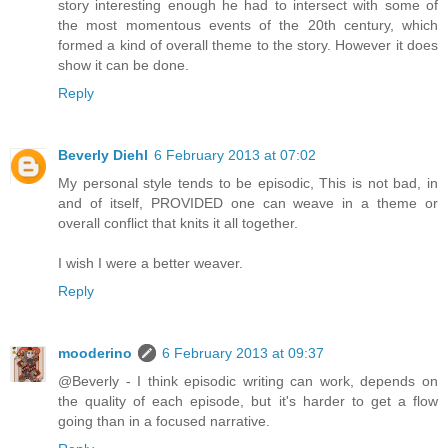
story interesting enough he had to intersect with some of
the most momentous events of the 20th century, which
formed a kind of overall theme to the story. However it does
show it can be done.
Reply
Beverly Diehl
6 February 2013 at 07:02
My personal style tends to be episodic, This is not bad, in
and of itself, PROVIDED one can weave in a theme or
overall conflict that knits it all together.
I wish I were a better weaver.
Reply
mooderino
6 February 2013 at 09:37
@Beverly - I think episodic writing can work, depends on
the quality of each episode, but it's harder to get a flow
going than in a focused narrative.