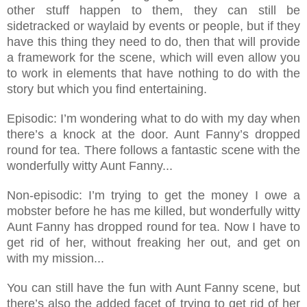
other stuff happen to them, they can still be
sidetracked or waylaid by events or people, but if they
have this thing they need to do, then that will provide
a framework for the scene, which will even allow you
to work in elements that have nothing to do with the
story but which you find entertaining.
Episodic: I’m wondering what to do with my day when
there’s a knock at the door. Aunt Fanny’s dropped
round for tea. There follows a fantastic scene with the
wonderfully witty Aunt Fanny...
Non-episodic: I’m trying to get the money I owe a
mobster before he has me killed, but wonderfully witty
Aunt Fanny has dropped round for tea. Now I have to
get rid of her, without freaking her out, and get on
with my mission...
You can still have the fun with Aunt Fanny scene, but
there’s also the added facet of trying to get rid of her