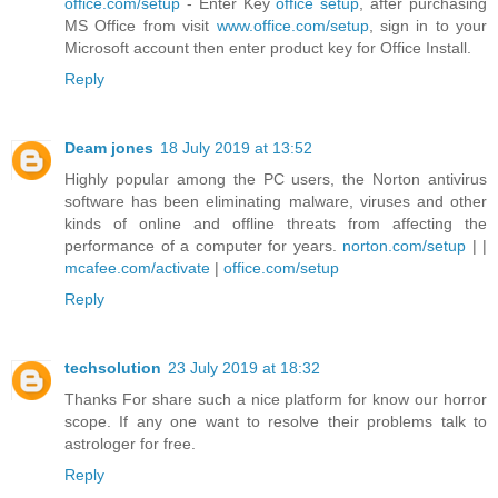
office.com/setup
- Enter Key
office setup
, after purchasing
MS Office from visit
www.office.com/setup
, sign in to your
Microsoft account then enter product key for Office Install.
Reply
Deam jones
18 July 2019 at 13:52
Highly popular among the PC users, the Norton antivirus
software has been eliminating malware, viruses and other
kinds of online and offline threats from affecting the
performance of a computer for years.
norton.com/setup
| |
mcafee.com/activate
|
office.com/setup
Reply
techsolution
23 July 2019 at 18:32
Thanks For share such a nice platform for know our horror
scope. If any one want to resolve their problems
talk to
astrologer for free
.
Reply