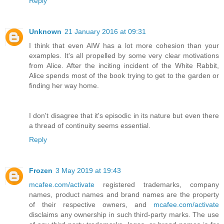
Reply
Unknown
21 January 2016 at 09:31
I think that even AIW has a lot more cohesion than your
examples. It's all propelled by some very clear motivations
from Alice. After the inciting incident of the White Rabbit,
Alice spends most of the book trying to get to the garden or
finding her way home.
I don't disagree that it's episodic in its nature but even there
a thread of continuity seems essential.
Reply
Frozen
3 May 2019 at 19:43
mcafee.com/activate
registered trademarks, company
names, product names and brand names are the property
of their respective owners, and
mcafee.com/activate
disclaims any ownership in such third-party marks. The use