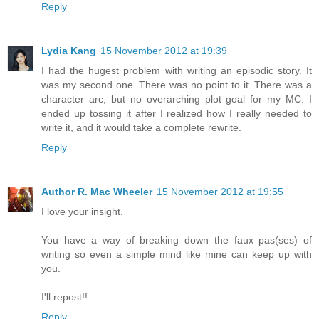
Reply
Lydia Kang
15 November 2012 at 19:39
I had the hugest problem with writing an episodic story. It
was my second one. There was no point to it. There was a
character arc, but no overarching plot goal for my MC. I
ended up tossing it after I realized how I really needed to
write it, and it would take a complete rewrite.
Reply
Author R. Mac Wheeler
15 November 2012 at 19:55
I love your insight.
You have a way of breaking down the faux pas(ses) of
writing so even a simple mind like mine can keep up with
you.
I'll repost!!
Reply