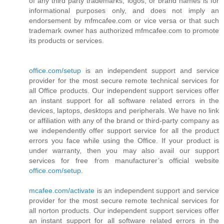
of any third party trademarks, logos, or brand names is for
informational purposes only, and does not imply an
endorsement by mfmcafee.com or vice versa or that such
trademark owner has authorized mfmcafee.com to promote
its products or services.
office.com/setup
is an independent support and service
provider for the most secure remote technical services for
all Office products. Our independent support services offer
an instant support for all software related errors in the
devices, laptops, desktops and peripherals. We have no link
or affiliation with any of the brand or third-party company as
we independently offer support service for all the product
errors you face while using the Office. If your product is
under warranty, then you may also avail our support
services for free from manufacturer’s official website
office.com/setup
.
mcafee.com/activate
is an independent support and service
provider for the most secure remote technical services for
all norton products. Our independent support services offer
an instant support for all software related errors in the