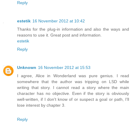
Reply
estetik
16 November 2012 at 10:42
Thanks for the plug-in information and also the ways and
reasons to use it. Great post and information.
estetik
Reply
Unknown
16 November 2012 at 15:53
I agree, Alice in Wonderland was pure genius. I read
somewhere that the author was tripping on LSD while
writing that story. I cannot read a story where the main
character has no objective. Even if the story is obviously
well-written, if I don't know of or suspect a goal or path, I'll
lose interest by chapter 3.
Reply