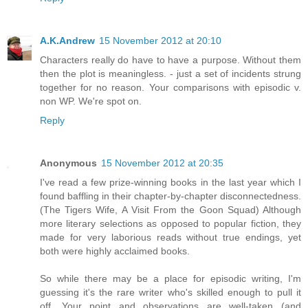
A.K.Andrew
15 November 2012 at 20:10
Characters really do have to have a purpose. Without them
then the plot is meaningless. - just a set of incidents strung
together for no reason. Your comparisons with episodic v.
non WP. We're spot on.
Reply
Anonymous
15 November 2012 at 20:35
I've read a few prize-winning books in the last year which I
found baffling in their chapter-by-chapter disconnectedness.
(The Tigers Wife, A Visit From the Goon Squad) Although
more literary selections as opposed to popular fiction, they
made for very laborious reads without true endings, yet
both were highly acclaimed books.
So while there may be a place for episodic writing, I'm
guessing it's the rare writer who's skilled enough to pull it
off. Your point and observations are well-taken (and