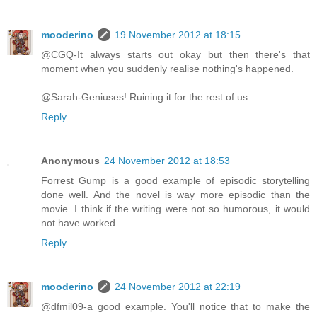
mooderino
19 November 2012 at 18:15
@CGQ-It always starts out okay but then there's that
moment when you suddenly realise nothing's happened.
@Sarah-Geniuses! Ruining it for the rest of us.
Reply
Anonymous
24 November 2012 at 18:53
Forrest Gump is a good example of episodic storytelling
done well. And the novel is way more episodic than the
movie. I think if the writing were not so humorous, it would
not have worked.
Reply
mooderino
24 November 2012 at 22:19
@dfmil09-a good example. You'll notice that to make the