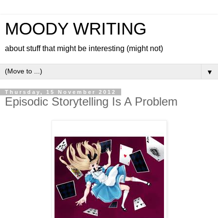
MOODY WRITING
about stuff that might be interesting (might not)
▼
Thursday, 15 November 2012
Episodic Storytelling Is A Problem