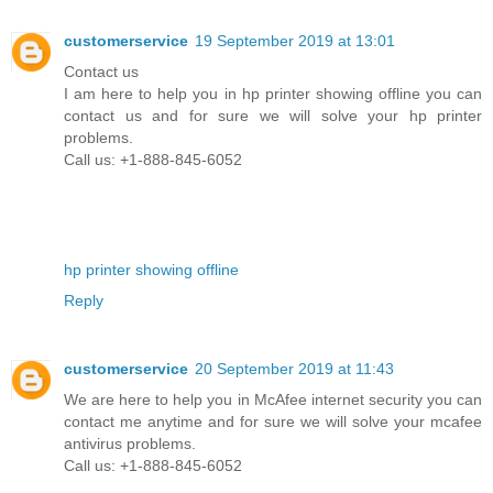
customerservice
19 September 2019 at 13:01
Contact us
I am here to help you in hp printer showing offline you can
contact us and for sure we will solve your hp printer
problems.
Call us: +1-888-845-6052
hp printer showing offline
Reply
customerservice
20 September 2019 at 11:43
We are here to help you in McAfee internet security you can
contact me anytime and for sure we will solve your mcafee
antivirus problems.
Call us: +1-888-845-6052