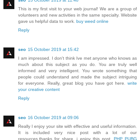
seo
15 October 2019 at 11:48
This is my first visit to your web journal! We are a group of
volunteers and new activities in the same specialty. Website
gave us helpful data to work.
buy weed online
Reply
seo
15 October 2019 at 15:42
I am impressed. I don't think Ive met anyone who knows as
much about this subject as you do. You are truly well
informed and very intelligent. You wrote something that
people could understand and made the subject intriguing
for everyone. Really, great blog you have got here.
write
your creative content
Reply
seo
16 October 2019 at 09:06
Really I enjoy your site with effective and useful information.
It is included very nice post with a lot of our
resources.thanks for share. i enjoy this post.
PHP PUBG