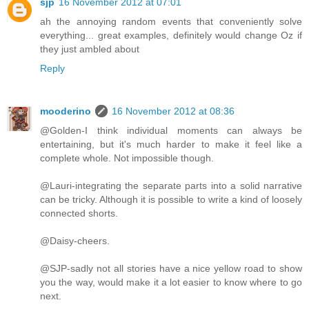
sjp
16 November 2012 at 07:01
ah the annoying random events that conveniently solve
everything... great examples, definitely would change Oz if
they just ambled about
Reply
mooderino
16 November 2012 at 08:36
@Golden-I think individual moments can always be
entertaining, but it's much harder to make it feel like a
complete whole. Not impossible though.
@Lauri-integrating the separate parts into a solid narrative
can be tricky. Although it is possible to write a kind of loosely
connected shorts.
@Daisy-cheers.
@SJP-sadly not all stories have a nice yellow road to show
you the way, would make it a lot easier to know where to go
next.