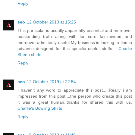
Reply
seo
12 October 2019 at 15:25
This particular is usually apparently essential and moreover
outstanding truth along with for sure fair-minded and
moreover admittedly useful My business is looking to find in
advance designed for this specific useful stuffs…
Charlie
Sheen shirts
Reply
seo
12 October 2019 at 22:54
I haven’t any word to appreciate this post.....Really i am
impressed from this post....the person who create this post
it was a great human..thanks for shared this with us.
Charlie's Bowling Shirts
Reply