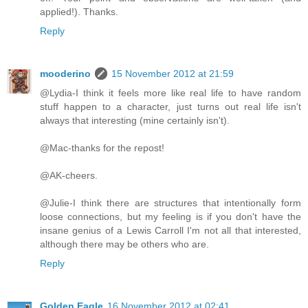
applied!). Thanks.
Reply
mooderino
15 November 2012 at 21:59
@Lydia-I think it feels more like real life to have random
stuff happen to a character, just turns out real life isn't
always that interesting (mine certainly isn't).
@Mac-thanks for the repost!
@AK-cheers.
@Julie-I think there are structures that intentionally form
loose connections, but my feeling is if you don't have the
insane genius of a Lewis Carroll I'm not all that interested,
although there may be others who are.
Reply
Golden Eagle
16 November 2012 at 02:41