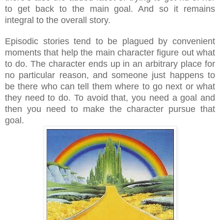
to get back to the main goal. And so it remains
integral to the overall story.
Episodic stories tend to be plagued by convenient
moments that help the main character figure out what
to do. The character ends up in an arbitrary place for
no particular reason, and someone just happens to
be there who can tell them where to go next or what
they need to do. To avoid that, you need a goal and
then you need to make the character pursue that
goal.