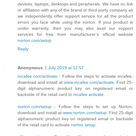
devices, laptops, desktops and peripherals. We have no link
or affiliation with any of the brand or third-party company as
we independently offer support service for all the product
errors you face while using the norton. If your product is
under warranty, then you may also avail our support
services for free from manufacturer’s official website
norton.com/setup
.
Reply
Anonymous
1 July 2019 at 12:57
mcafee.com/activate
- Follow the steps to activate mcafee,
download and install at
www.mcafee.com/activate
. Find 25-
digit alphanumeric product key on registered email or
backside of the retail card to
mcafee activate
.
norton.com/setup
- Follow the steps to set up Norton,
download and install at
www.norton.com/setup
. Find 25-digit
alphanumeric product key on registered email or backside
of the retail card to activate
norton setup
.