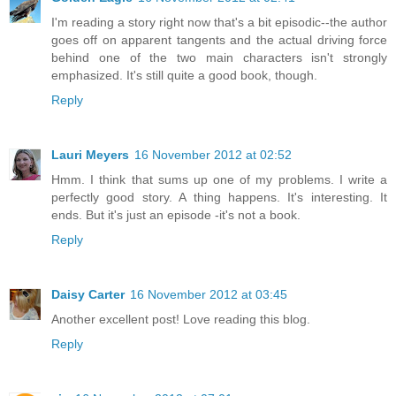
I'm reading a story right now that's a bit episodic--the author
goes off on apparent tangents and the actual driving force
behind one of the two main characters isn't strongly
emphasized. It's still quite a good book, though.
Reply
Lauri Meyers
16 November 2012 at 02:52
Hmm. I think that sums up one of my problems. I write a
perfectly good story. A thing happens. It's interesting. It
ends. But it's just an episode -it's not a book.
Reply
Daisy Carter
16 November 2012 at 03:45
Another excellent post! Love reading this blog.
Reply