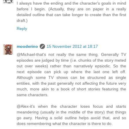
I always have the ending and the character's goals in mind
before I begin. (Actually, they are on paper in a really
detailed outline that can take longer to create than the first
draft.)
Reply
mooderino
15 November 2012 at 18:17
@Michael-that's not really the same thing. Generally TV
episodes are judged by time (i.e. chunks of the story meted
out over weeks) rather than narratively epsiodic. So the
next episode can pick up where the last one left off.
Although some TV shows can be structured as single
entities, with the past generally not affecting the future very
much, more akin to a book of short stories featuring the
same characters.
@Alex-it's when the character loses focus and starts
meandering (usually in the middle of the story) that things
go awry. Having a solid outline helps avoid that, and so
does remembering what the character is there to do.