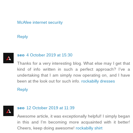
McAfee internet security
Reply
seo
4 October 2019 at 15:30
Thanks for a very interesting blog. What else may I get that
kind of info written in such a perfect approach? I’ve a
undertaking that I am simply now operating on, and I have
been at the look out for such info.
rockabilly dresses
Reply
seo
12 October 2019 at 11:39
Awesome article, it was exceptionally helpful! I simply began
in this and I'm becoming more acquainted with it better!
Cheers, keep doing awesome!
rockabilly shirt