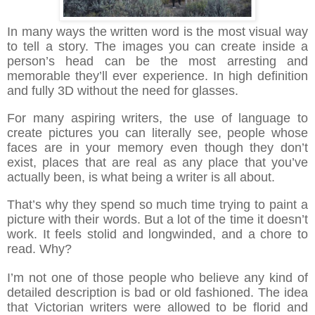
In many ways the written word is the most visual way
to tell a story. The images you can create inside a
person’s head can be the most arresting and
memorable they’ll ever experience. In high definition
and fully 3D without the need for glasses
.
For many aspiring writers, the use of language to
create pictures you can literally see, people whose
faces are in your memory even though they don’t
exist, places that are real as any place that you’ve
actually been, is what being a writer is all about.
That’s why they spend so much time trying to paint a
picture with their words. But a lot of the time it doesn’t
work. It feels stolid and longwinded, and a chore to
read. Why?
I’m not one of those people who believe any kind of
detailed description is bad or old fashioned. The idea
that Victorian writers were allowed to be florid and