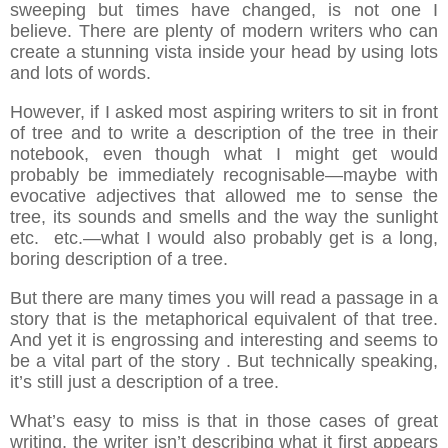
sweeping but times have changed, is not one I
believe. There are plenty of modern writers who can
create a stunning vista inside your head by using lots
and lots of words.
However, if I asked most aspiring writers to sit in front
of tree and to write a description of the tree in their
notebook, even though what I might get would
probably be immediately recognisable—maybe with
evocative adjectives that allowed me to sense the
tree, its sounds and smells and the way the sunlight
etc. etc.—what I would also probably get is a long,
boring description of a tree.
But there are many times you will read a passage in a
story that is the metaphorical equivalent of that tree.
And yet it is engrossing and interesting and seems to
be a vital part of the story . But technically speaking,
it’s still just a description of a tree.
What’s easy to miss is that in those cases of great
writing, the writer isn’t describing what it first appears