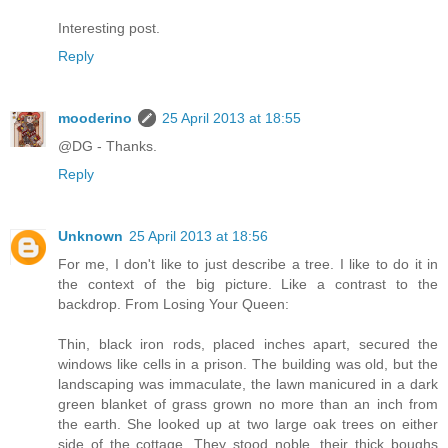
Interesting post.
Reply
mooderino
25 April 2013 at 18:55
@DG - Thanks.
Reply
Unknown
25 April 2013 at 18:56
For me, I don't like to just describe a tree. I like to do it in
the context of the big picture. Like a contrast to the
backdrop. From Losing Your Queen:
Thin, black iron rods, placed inches apart, secured the
windows like cells in a prison. The building was old, but the
landscaping was immaculate, the lawn manicured in a dark
green blanket of grass grown no more than an inch from
the earth. She looked up at two large oak trees on either
side of the cottage. They stood noble, their thick boughs