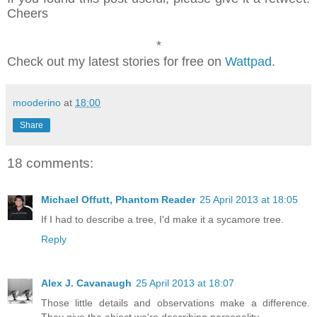
Cheers
*
Check out my latest stories for free on
Wattpad
.
mooderino
at
18:00
Share
18 comments:
Michael Offutt, Phantom Reader
25 April 2013 at 18:05
If I had to describe a tree, I'd make it a sycamore tree.
Reply
Alex J. Cavanaugh
25 April 2013 at 18:07
Those little details and observations make a difference.