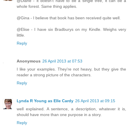
@Diane - it doesn't have to be a single tree, it can be a
whole forest. Same thing applies.
@Gina - I believe that book has been received quite well.
@Elise - I have six Bradburys on my Kindle. Weighs very
little.
Reply
Anonymous
26 April 2013 at 07:53
I like your examples. They're not heavy, but they give the
reader a strong picture of the characters.
Reply
Lynda R Young as Elle Cardy
26 April 2013 at 09:15
well explained. A sentence, a description, whatever it is,
should have more than one purpose in a story.
Reply