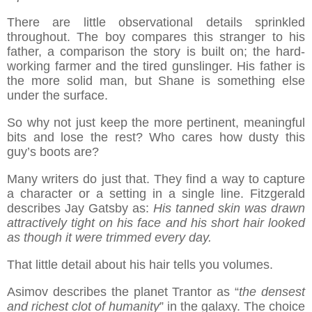
There are little observational details sprinkled
throughout. The boy compares this stranger to his
father, a comparison the story is built on; the hard-
working farmer and the tired gunslinger. His father is
the more solid man, but Shane is something else
under the surface.
So why not just keep the more pertinent, meaningful
bits and lose the rest? Who cares how dusty this
guy’s boots are?
Many writers do just that. They find a way to capture
a character or a setting in a single line. Fitzgerald
describes Jay Gatsby as:
His tanned skin was drawn
attractively tight on his face and his short hair looked
as though it were trimmed every day.
That little detail about his hair tells you volumes.
Asimov describes the planet Trantor as “
the densest
and richest clot of humanity
” in the galaxy. The choice