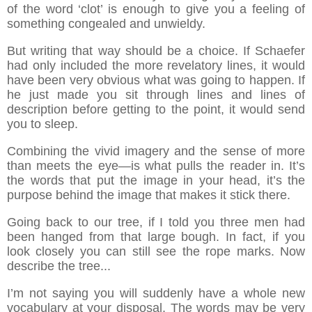
of the word ‘clot’ is enough to give you a feeling of
something congealed and unwieldy.
But writing that way should be a choice. If Schaefer
had only included the more revelatory lines, it would
have been very obvious what was going to happen. If
he just made you sit through lines and lines of
description before getting to the point, it would send
you to sleep.
Combining the vivid imagery and the sense of more
than meets the eye—is what pulls the reader in. It’s
the words that put the image in your head, it’s the
purpose behind the image that makes it stick there.
Going back to our tree, if I told you three men had
been hanged from that large bough. In fact, if you
look closely you can still see the rope marks. Now
describe the tree...
I’m not saying you will suddenly have a whole new
vocabulary at your disposal. The words may be very