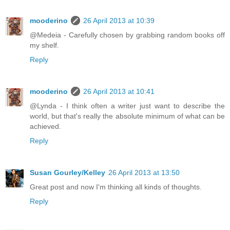
mooderino
26 April 2013 at 10:39
@Medeia - Carefully chosen by grabbing random books off
my shelf.
Reply
mooderino
26 April 2013 at 10:41
@Lynda - I think often a writer just want to describe the
world, but that's really the absolute minimum of what can be
achieved.
Reply
Susan Gourley/Kelley
26 April 2013 at 13:50
Great post and now I'm thinking all kinds of thoughts.
Reply