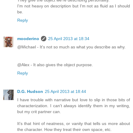
They give the object we're describing personality.
I'm not heavy on description but I'm not as fluid as I should
be.
Reply
mooderino
25 April 2013 at 18:34
@Michael - It's not so much as what you describe as why.
@Alex - It also gives the object purpose.
Reply
D.G. Hudson
25 April 2013 at 18:44
I have trouble with narrative but love to slip in those bits of
characterization. I can't always identify them in my writing,
but my crit partner can.
It's that hint of neatness, or vanity that tells us more about
the character. How they treat their own space, etc.